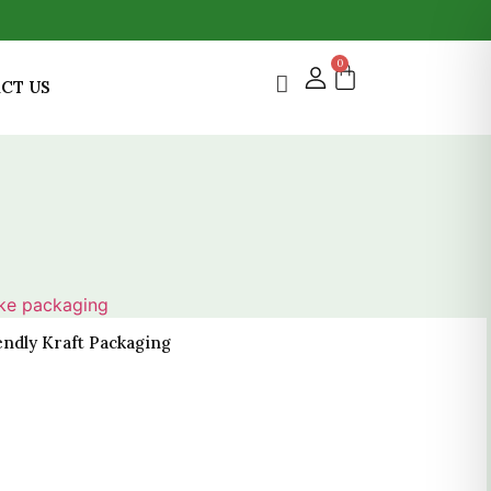
0
CT US
endly Kraft Packaging