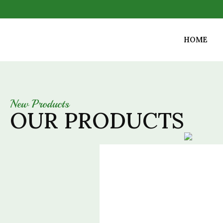
HOME
New Products
OUR PRODUCTS