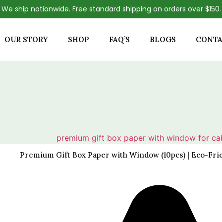
We ship nationwide. Free standard shipping on orders over $150.
OUR STORY
SHOP
FAQ’S
BLOGS
CONTA
Premium Gift Box Paper with Window (10pcs) | Eco-Fri